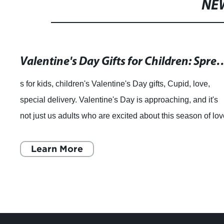
NE
Valentine's Day Gifts for Children: Spread Love and
s for kids, children's Valentine's Day gifts, Cupid, love,
special delivery. Valentine's Day is approaching, and it's
not just us adults who are excited about this season of lov
Kids enjoy Valentin
Learn More