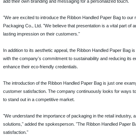
add their own branding and messaging for a personalized touch.
"We are excited to introduce the Ribbon Handled Paper Bag to our r
Packaging Co., Ltd. "We believe that presentation is a vital part o
lasting impression on their customers."
In addition to its aesthetic appeal, the Ribbon Handled Paper Bag is
with the company's commitment to sustainability and reducing its en
enhance their eco-friendly credentials.
The introduction of the Ribbon Handled Paper Bag is just one exampl
customer satisfaction. The company continuously looks for ways to 
to stand out in a competitive market.
"We understand the importance of packaging in the retail industry, 
solutions," added the spokesperson. "The Ribbon Handled Paper Bag 
satisfaction."