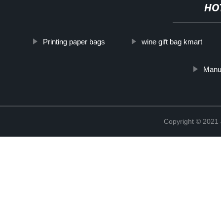
HO
Printing paper bags
wine gift bag kmart
Manuf
Copyright © 2021 J