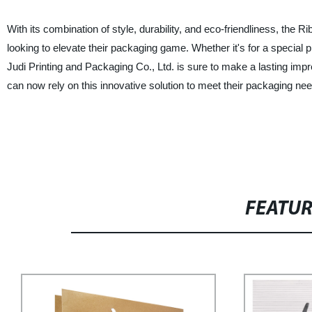
With its combination of style, durability, and eco-friendliness, th
looking to elevate their packaging game. Whether it's for a special 
Judi Printing and Packaging Co., Ltd. is sure to make a lasting i
can now rely on this innovative solution to meet their packaging need
FEATU