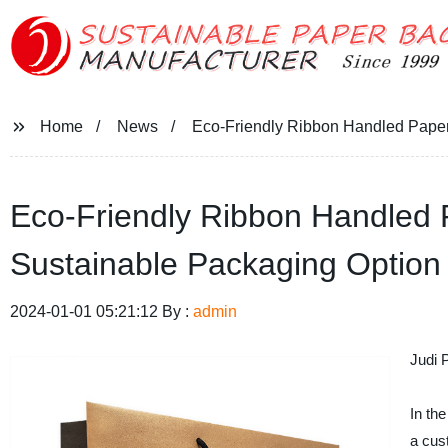
Home
News
Eco-Friendly Ribbon Handled Paper 
Eco-Friendly Ribbon Handled P
Sustainable Packaging Option
2024-01-01 05:21:12 By :
admin
Judi 
In th
a cus