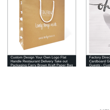
Custom Design Your Own Logo Flat
Factory Direc
Handle Restaurant Delivery Take out
Cardboard Gi
Packaging Carry Brown Kraft Paper Bag
Guests - Cus
& Shopping 