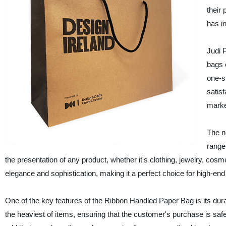
their 
has in
Judi 
bags 
one-s
satis
marke
The n
range
the presentation of any product, whether it's clothing, jewelry, cosme
elegance and sophistication, making it a perfect choice for high-en
One of the key features of the Ribbon Handled Paper Bag is its dura
the heaviest of items, ensuring that the customer's purchase is safe