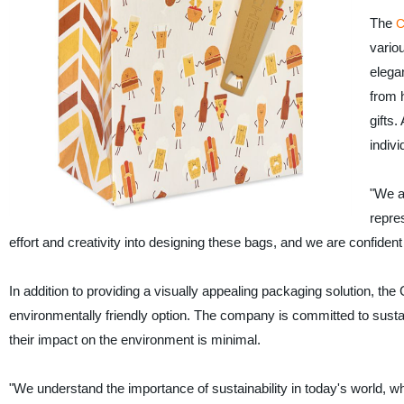
The
C
vario
elega
from h
gifts
indivi
"We ar
repre
effort and creativity into designing these bags, and we are confident 
In addition to providing a visually appealing packaging solution, th
environmentally friendly option. The company is committed to sustai
their impact on the environment is minimal.
"We understand the importance of sustainability in today's world, whi