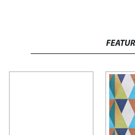
FEATU