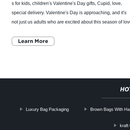
s for kids, children's Valentine's Day gifts, Cupid, love,
special delivery. Valentine's Day is approaching, and it's
not just us adults who are excited about this season of lov
Kids enjoy Valentin
Learn More
HO
Luxury Bag Packaging
Brown Bags With Ha
kraft