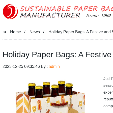
Home
News
Holiday Paper Bags: A Festive and 
Holiday Paper Bags: A Festive
2023-12-25 09:35:46 By :
admin
Judi 
season
exper
reput
compe