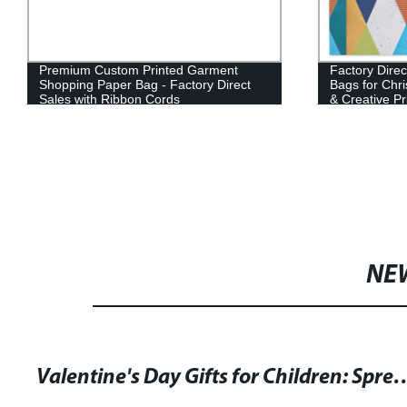
Premium Custom Printed Garment
Factory Dire
Shopping Paper Bag - Factory Direct
Bags for Chri
Sales with Ribbon Cords
& Creative Pr
NE
Valentine's Day Gifts for Children: Spread Love and