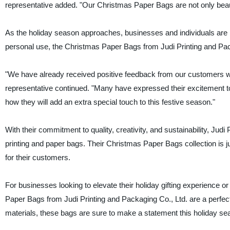
representative added. "Our Christmas Paper Bags are not only beautif
As the holiday season approaches, businesses and individuals are loo
personal use, the Christmas Paper Bags from Judi Printing and Packag
"We have already received positive feedback from our customers 
representative continued. "Many have expressed their excitement to 
how they will add an extra special touch to this festive season."
With their commitment to quality, creativity, and sustainability, Judi
printing and paper bags. Their Christmas Paper Bags collection is jus
for their customers.
For businesses looking to elevate their holiday gifting experience or
Paper Bags from Judi Printing and Packaging Co., Ltd. are a perfect
materials, these bags are sure to make a statement this holiday se