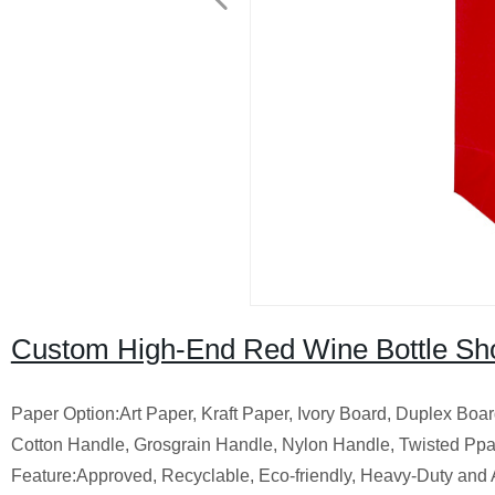
Custom High-End Red Wine Bottle Sho
Paper Option:Art Paper, Kraft Paper, Ivory Board, Duplex Boar
Cotton Handle, Grosgrain Handle, Nylon Handle, Twisted Pp
Feature:Approved, Recyclable, Eco-friendly, Heavy-Duty and 