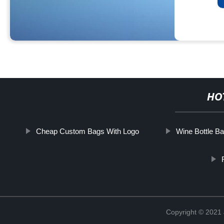
HO
Cheap Custom Bags With Logo
Wine Bottle B
Copyright © 2021 J