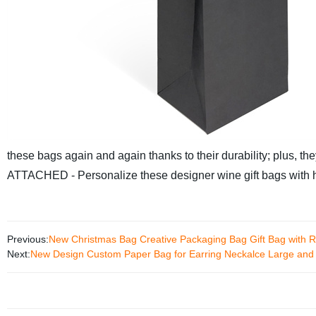
these bags again and again thanks to their durability; plus, th
ATTACHED - Personalize these designer wine gift bags with 
Previous:
New Christmas Bag Creative Packaging Bag Gift Bag with R
Next:
New Design Custom Paper Bag for Earring Neckalce Large and 