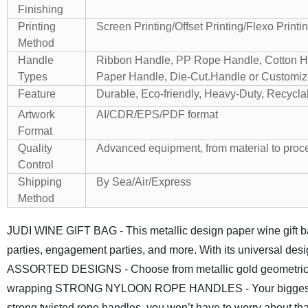
Finishing
Printing
Screen Printing/Offset Printing/Flexo Printi
Method
Handle
Ribbon Handle, PP Rope Handle, Cotton Ha
Types
Paper Handle, Die-Cut.Handle or Customi
Feature
Durable, Eco-friendly, Heavy-Duty, Recycla
Artwork
AI/CDR/EPS/PDF format
Format
Quality
Advanced equipment, from material to proces
Control
Shipping
By Sea/Air/Express
Method
JUDI WINE GIFT BAG - This metallic design paper wine gift bag 
parties, engagement parties, and more. With its universal desi
ASSORTED DESIGNS - Choose from metallic gold geometric desig
wrapping
STRONG NYLOON ROPE HANDLES - Your biggest fear of
strong twisted rope handles, you won’t have to worry about tha