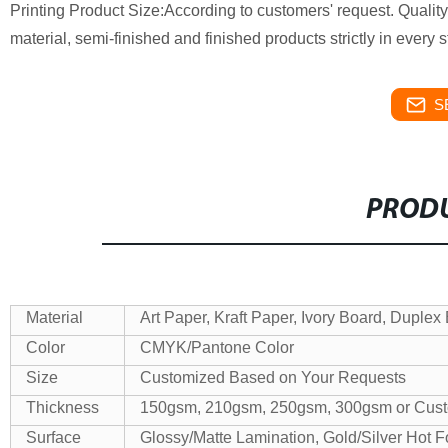
Printing
Product Size:According to customers' request.
Qualit
material, semi-finished and finished products strictly in every 
S
PRODU
Material
Art Paper, Kraft Paper, Ivory Board, Duplex
Color
CMYK/Pantone Color
Size
Customized Based on Your Requests
Thickness
150gsm, 210gsm, 250gsm, 300gsm or Cus
Surface
Glossy/Matte Lamination, Gold/Silver Hot 