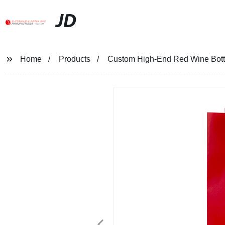
JD
Home
Products
Custom High-End Red Wine Bottl