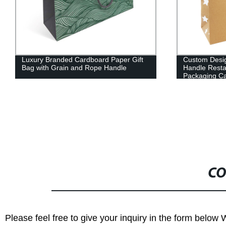
Luxury Branded Cardboard Paper Gift
Custom Desi
Bag with Grain and Rope Handle
Handle Resta
Packaging Ca
CO
Please feel free to give your inquiry in the form below 