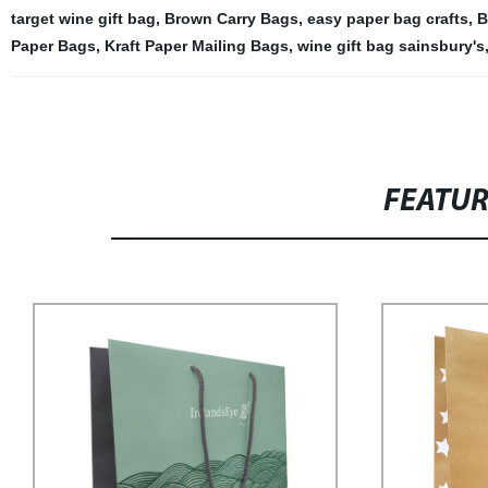
target wine gift bag
,
Brown Carry Bags
,
easy paper bag crafts
,
B
Paper Bags
,
Kraft Paper Mailing Bags
,
wine gift bag sainsbury's
FEATU