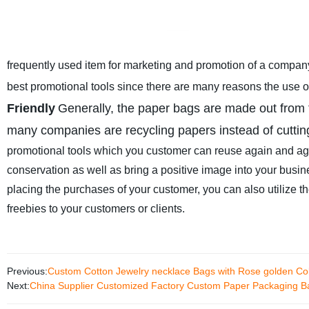
frequently used item for marketing and promotion of a compan
best promotional tools since there are many reasons the use 
Friendly
Generally, the paper bags are made out from t
many companies are recycling papers instead of cuttin
promotional tools which you customer can reuse again and agai
conservation as well as bring a positive image into your busin
placing the purchases of your customer, you can also utilize th
freebies to your customers or clients.
Previous:
Custom Cotton Jewelry necklace Bags with Rose golden Co
Next:
China Supplier Customized Factory Custom Paper Packaging Ba