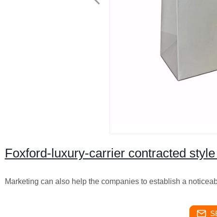
Foxford-luxury-carrier contracted styl
Marketing can also help the companies to establish a noticeab
S