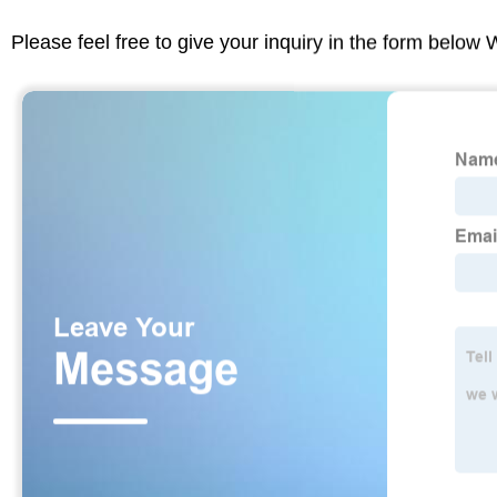
Please feel free to give your inquiry in the form below 