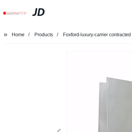
JD
Home
Products
Foxford-luxury-carrier contracte