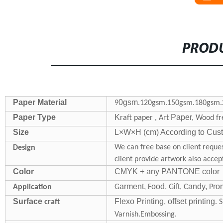
PRODU
Paper Material
0gsm
9
.120gsm.150gsm.180gsm.
Paper Type
K
Paper,
raft paper , Art
Wood fre
Size
L×W×H (cm) According to Custo
We can free base on client reques
Design
client provide artwork also accep
Color
CMYK + any PANTONE color
arment,
ood,
ift,
andy,
ro
Application
G
F
G
C
P
Surface
Flexo Printing, offset printing
craft
. 
Varnish.Embossing.