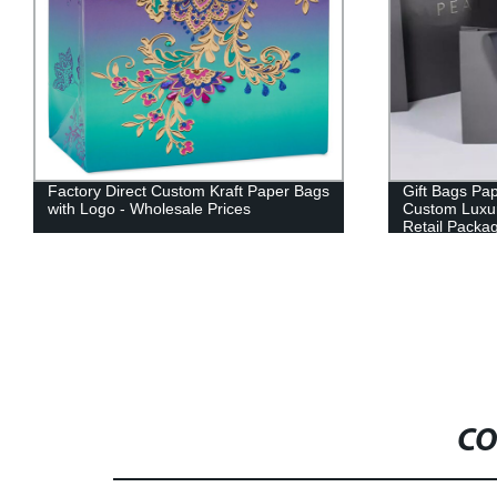
Gift Bags Paper Pack Paper Bag
Factory Cust
Custom Luxury Black Clothes Store
Paper Gift B
Retail Packaging Gift Carry Bags
CO