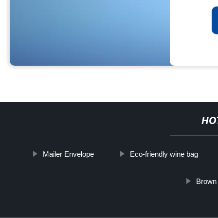
HO
Mailer Envelope
Eco-friendly wine bag
Brown