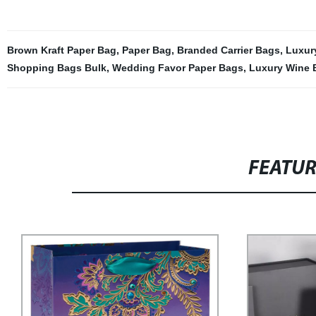
Brown Kraft Paper Bag
,
Paper Bag
,
Branded Carrier Bags
,
Luxur
Shopping Bags Bulk
,
Wedding Favor Paper Bags
,
Luxury Wine 
FEATU