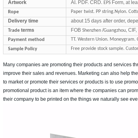
Artwork
AI. PDF. CRD.
Form, at lea
EPS
Paper twist. PP string.Nylon. Cott
Rope
Delivery time
about 15 days after order, dep
terms
FOB
/
, CIF
Trade
Shenzhen
Guangzhou
TT. Western Union. Moneygram. C
Payment method
Free provide stock sample. Custo
Sample Policy
Many companies are promoting their products and services thro
improve their sales and revenues. Marketing can also help th
to market or promote their services or products is to use promo
promotional product is an item where the companies can promo
their company to be printed on the things we naturally see eve