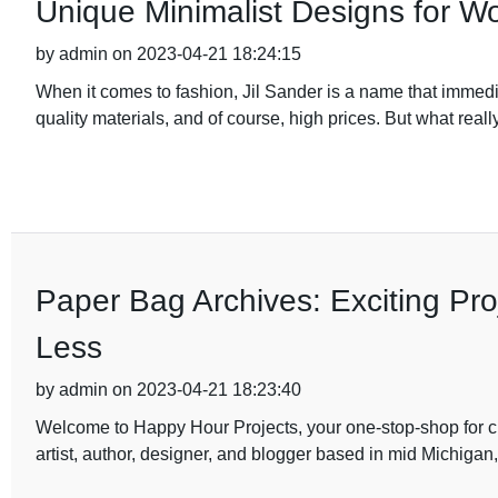
Unique Minimalist Designs for 
by admin on 2023-04-21 18:24:15
When it comes to fashion, Jil Sander is a name that immedia
quality materials, and of course, high prices. But what really
Paper Bag Archives: Exciting Pr
Less
by admin on 2023-04-21 18:23:40
Welcome to Happy Hour Projects, your one-stop-shop for cre
artist, author, designer, and blogger based in mid Michigan,