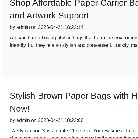
Shop Affordable Paper Carrier Ba
and Artwork Support
by admin on 2023-04-21 18:22:14
Are you tired of using plastic bags that harm the environment
friendly, but they're also stylish and convenient. Luckily, ma
Stylish Brown Paper Bags with H
Now!
by admin on 2023-04-21 18:22:06
: A Stylish and Sustainable Choice for Your Business In re