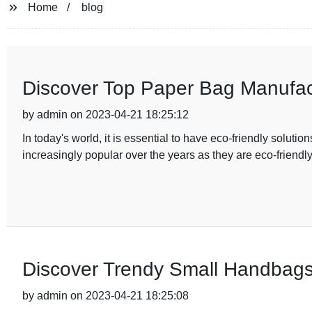
Home
blog
Discover Top Paper Bag Manufact
by admin on 2023-04-21 18:25:12
In today's world, it is essential to have eco-friendly solu
increasingly popular over the years as they are eco-friendl
Discover Trendy Small Handbags
by admin on 2023-04-21 18:25:08