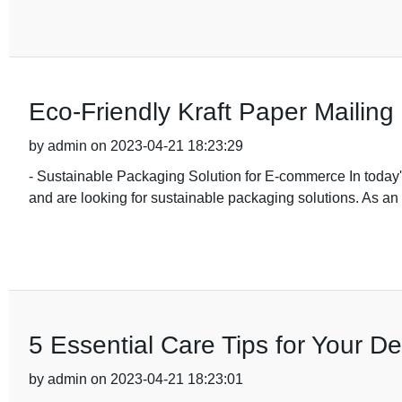
Eco-Friendly Kraft Paper Mailing 
by admin on 2023-04-21 18:23:29
- Sustainable Packaging Solution for E-commerce In toda
and are looking for sustainable packaging solutions. As a
5 Essential Care Tips for Your 
by admin on 2023-04-21 18:23:01