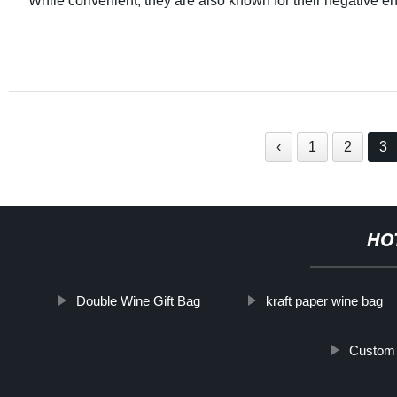
While convenient, they are also known for their negative e
‹
1
2
3
HO
Double Wine Gift Bag
kraft paper wine bag
Custom 