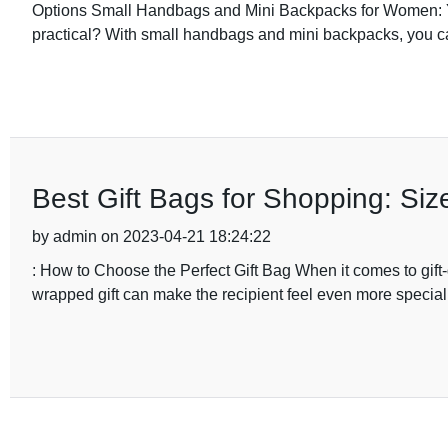
Options Small Handbags and Mini Backpacks for Women: Yo
practical? With small handbags and mini backpacks, you ca
Best Gift Bags for Shopping: Si
by admin on 2023-04-21 18:24:22
: How to Choose the Perfect Gift Bag When it comes to gift-giv
wrapped gift can make the recipient feel even more specia