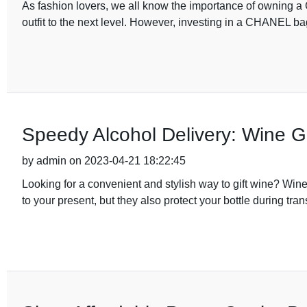
As fashion lovers, we all know the importance of owning a 
outfit to the next level. However, investing in a CHANEL b
Speedy Alcohol Delivery: Wine G
by admin on 2023-04-21 18:22:45
Looking for a convenient and stylish way to gift wine? Wine
to your present, but they also protect your bottle during tra