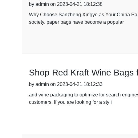
by admin on 2023-04-21 18:12:38
Why Choose Sanzheng Xingye as Your China Paper 
society, paper bags have become a popular
Shop Red Kraft Wine Bags f
by admin on 2023-04-21 18:12:33
and wine packaging to optimize for search engines
customers. If you are looking for a styli