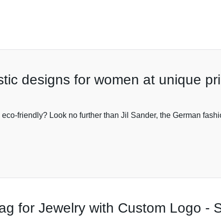
tic designs for women at unique pr
o eco-friendly? Look no further than Jil Sander, the German fash
g for Jewelry with Custom Logo - S