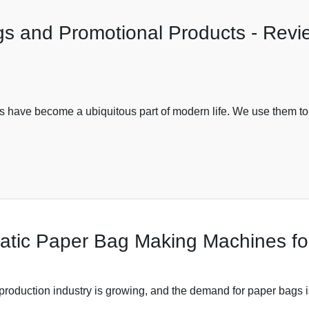
ags and Promotional Products - Rev
s have become a ubiquitous part of modern life. We use them to
omatic Paper Bag Making Machines f
oduction industry is growing, and the demand for paper bags i