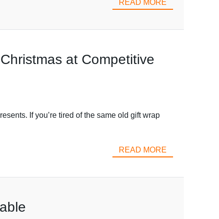
READ MORE
 Christmas at Competitive
esents. If you’re tired of the same old gift wrap
READ MORE
zable