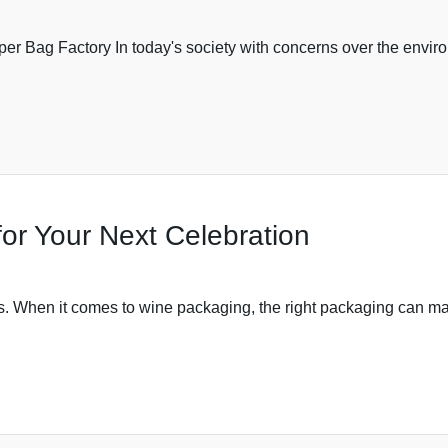
Bag Factory In today's society with concerns over the environ
or Your Next Celebration
. When it comes to wine packaging, the right packaging can make