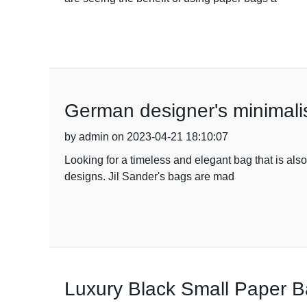
German designer's minimalis
by admin on 2023-04-21 18:10:07
Looking for a timeless and elegant bag that is als
designs. Jil Sander's bags are mad
Luxury Black Small Paper Ba