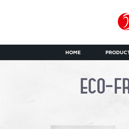
HOME
PRODUC