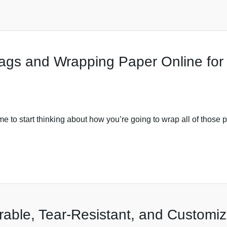
Bags and Wrapping Paper Online for
e to start thinking about how you’re going to wrap all of those pr
rable, Tear-Resistant, and Customi