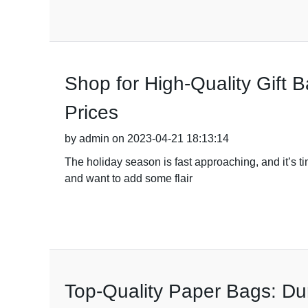
Shop for High-Quality Gift 
Prices
by admin on 2023-04-21 18:13:14
The holiday season is fast approaching, and it’s tim
and want to add some flair
Top-Quality Paper Bags: Du