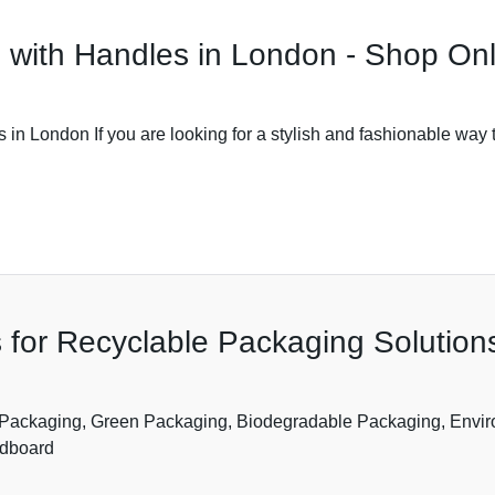
 with Handles in London - Shop On
n London If you are looking for a stylish and fashionable way 
 for Recyclable Packaging Solutio
 Packaging, Green Packaging, Biodegradable Packaging, Envir
rdboard