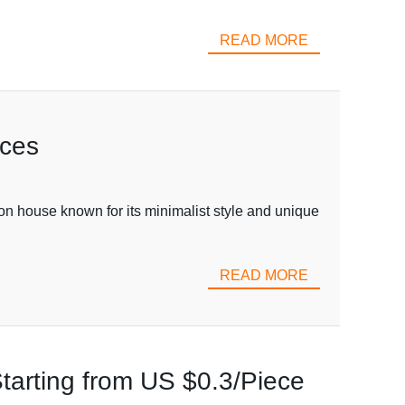
READ MORE
ices
ion house known for its minimalist style and unique
READ MORE
tarting from US $0.3/Piece