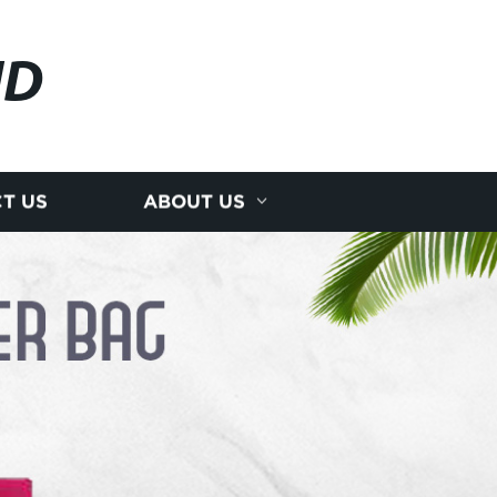
JD
T US
ABOUT US