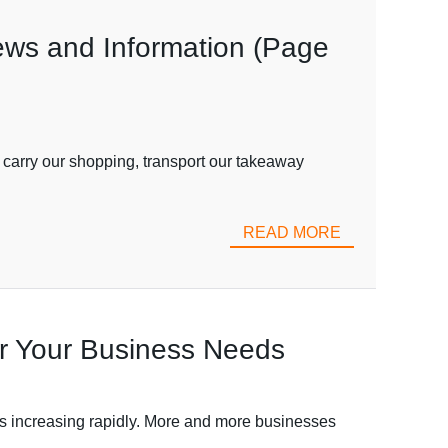
iews and Information (Page
 carry our shopping, transport our takeaway
READ MORE
or Your Business Needs
s increasing rapidly. More and more businesses