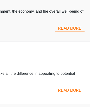
ment, the economy, and the overall well-being of
READ MORE
 all the difference in appealing to potential
READ MORE