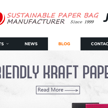
TS
NEWS
BLOG
CONTAC