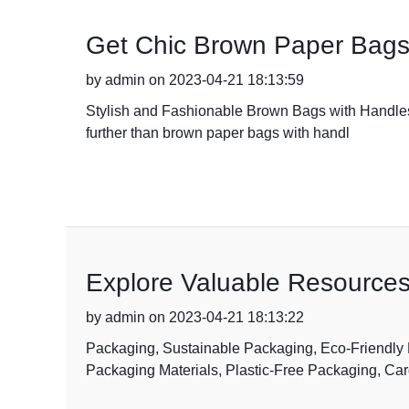
Get Chic Brown Paper Bags
by admin on 2023-04-21 18:13:59
Stylish and Fashionable Brown Bags with Handles i
further than brown paper bags with handl
Explore Valuable Resources
by admin on 2023-04-21 18:13:22
Packaging, Sustainable Packaging, Eco-Friendly
Packaging Materials, Plastic-Free Packaging, Ca