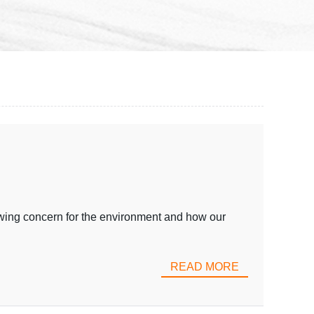
wing concern for the environment and how our
READ MORE