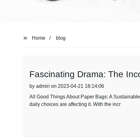
Home
blog
Fascinating Drama: The Inc
by admin on 2023-04-21 18:14:06
All Good Things About Paper Bags: A Sustainable 
daily choices are affecting it. With the incr