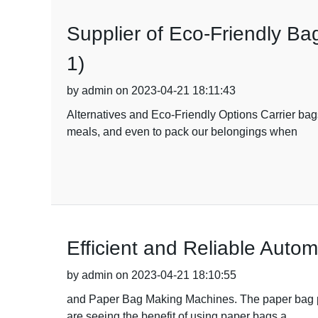
Supplier of Eco-Friendly B
1)
by admin on 2023-04-21 18:11:43
Alternatives and Eco-Friendly Options Carrier bag
meals, and even to pack our belongings when
Efficient and Reliable Aut
by admin on 2023-04-21 18:10:55
and Paper Bag Making Machines. The paper bag pr
are seeing the benefit of using paper bags a