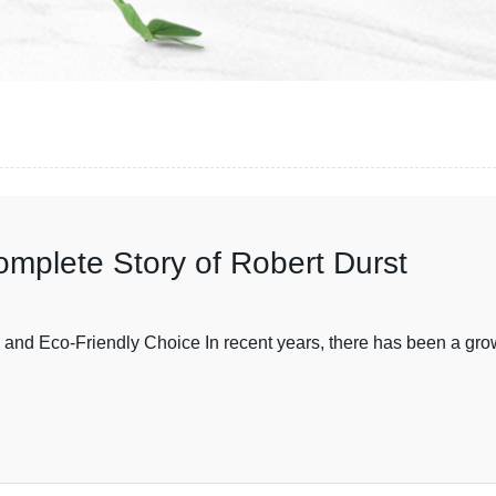
omplete Story of Robert Durst
and Eco-Friendly Choice In recent years, there has been a gro