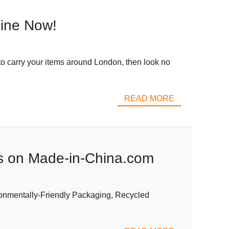
line Now!
to carry your items around London, then look no
READ MORE
ns on Made-in-China.com
onmentally-Friendly Packaging, Recycled